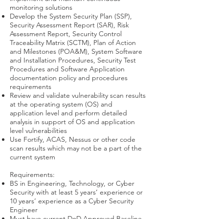
monitoring solutions
Develop the System Security Plan (SSP),
Security Assessment Report (SAR), Risk
Assessment Report, Security Control
Traceability Matrix (SCTM), Plan of Action
and Milestones (POA&M), System Software
and Installation Procedures, Security Test
Procedures and Software Application
documentation policy and procedures
requirements
Review and validate vulnerability scan results
at the operating system (OS) and
application level and perform detailed
analysis in support of OS and application
level vulnerabilities
Use Fortify, ACAS, Nessus or other code
scan results which may not be a part of the
current system
Requirements:
BS in Engineering, Technology, or Cyber
Security with at least 5 years’ experience or
10 years’ experience as a Cyber Security
Engineer
Must have current DoD Approved Baseline