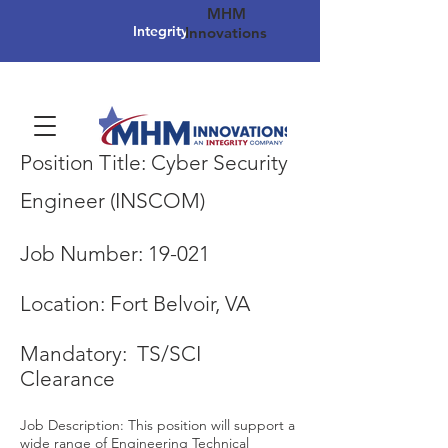
MHM
Integrity
Innovations
Position Title: Cyber Security
Engineer (INSCOM)
Job Number: 19-021
Location: Fort Belvoir, VA
Mandatory: TS/SCI
Clearance
Job Description: This position will support a
wide range of Engineering Technical