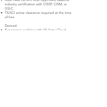
industry certification with CISSP, CISM, or
GSLC
TS/SCI active clearance required at the time
of hire
Desired:
Experience working with US Army Cloud
Computing efforts
Apply Now
Useful Links
About
Contracts
Careers
Contact
Login