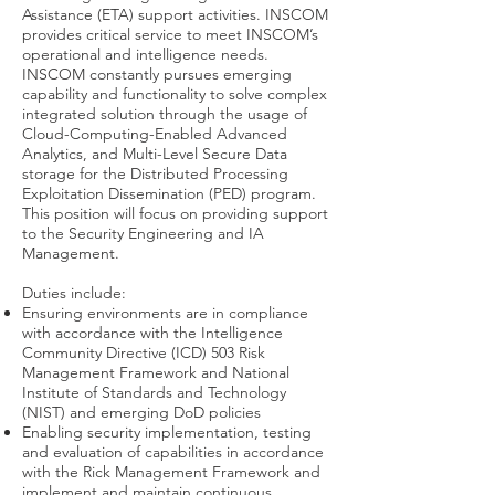
Assistance (ETA) support activities. INSCOM
provides critical service to meet INSCOM’s
operational and intelligence needs.
INSCOM constantly pursues emerging
capability and functionality to solve complex
integrated solution through the usage of
Cloud-Computing-Enabled Advanced
Analytics, and Multi-Level Secure Data
storage for the Distributed Processing
Exploitation Dissemination (PED) program.
This position will focus on providing support
to the Security Engineering and IA
Management.
Duties include:
Ensuring environments are in compliance
with accordance with the Intelligence
Community Directive (ICD) 503 Risk
Management Framework and National
Institute of Standards and Technology
(NIST) and emerging DoD policies
Enabling security implementation, testing
and evaluation of capabilities in accordance
with the Rick Management Framework and
implement and maintain continuous