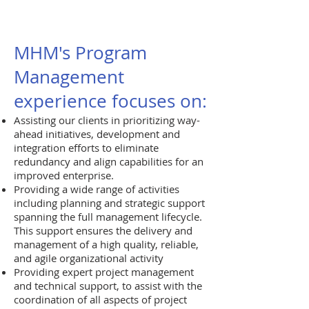
MHM's Program
Management
experience focuses on:
Assisting our clients in prioritizing way-
ahead initiatives, development and
integration efforts to eliminate
redundancy and align capabilities for an
improved enterprise.
Providing a wide range of activities
including planning and strategic support
spanning the full management lifecycle.
This support ensures the delivery and
management of a high quality, reliable,
and agile organizational activity
Providing expert project management
and technical support, to assist with the
coordination of all aspects of project