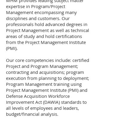
MHM provides leading subject matter
expertise in Program/Project
Management encompassing many
disciplines and customers. Our
professionals hold advanced degrees in
Project Management as well as technical
areas of study and hold certifications
from the Project Management Institute
(PMI).
Our core competencies include: certified
Project and Program Management;
contracting and acquisitions; program
execution from planning to deployment;
Program Management training using
Project Management Institute (PMI) and
Defense Acquisition Workforce
Improvement Act (DAWIA) standards to
all levels of employees and leaders,
budget/financial analysis.