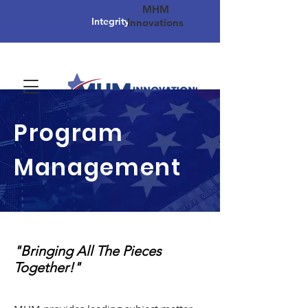
MHM
Integrity
Innovations
Program
Management
"Bringing All The Pieces
Together!"