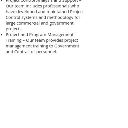
Project Control Analysis and Support –
Our team includes professionals who
have developed and maintained Project
Control systems and methodology for
large commercial and government
projects
Project and Program Management
Training – Our team provides project
management training to Government
and Contractor personnel.
Need more details?
We are here to assist.
Contact us by phone or
email for the quickest
response.
Contact Us