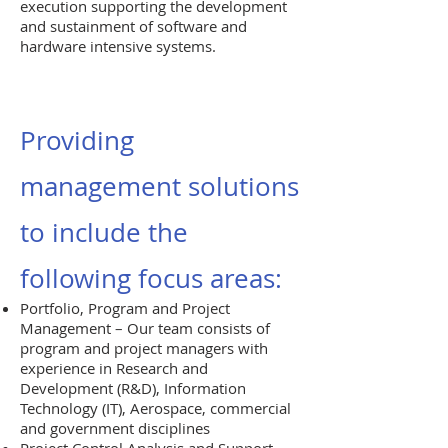
execution supporting the development
and sustainment of software and
hardware intensive systems.
Providing
management solutions
to include the
following focus areas:
Portfolio, Program and Project
Management – Our team consists of
program and project managers with
experience in Research and
Development (R&D), Information
Technology (IT), Aerospace, commercial
and government disciplines